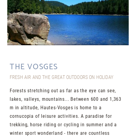
THE VOSGES
FRESH AIR AND THE GREAT OUTDOORS ON HOLIDAY
Forests stretching out as far as the eye can see,
lakes, valleys, mountains... Between 600 and 1,363
m in altitude, Hautes-Vosges is home to a
cornucopia of leisure activities. A paradise for
trekking, horse riding or cycling in summer and a
winter sport wonderland - there are countless