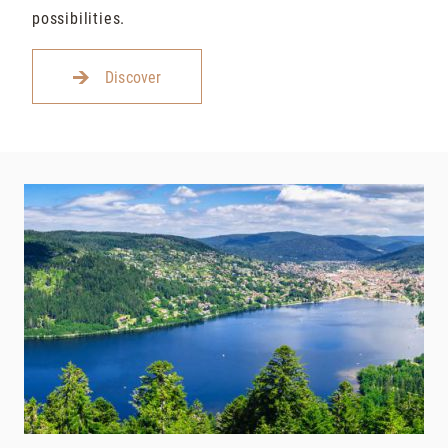
possibilities.
Discover