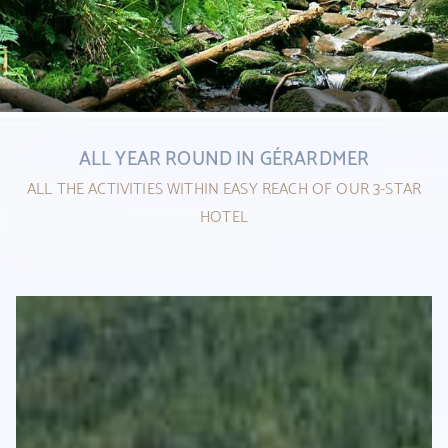
1
ALL YEAR ROUND IN GÉRARDMER
2
ALL THE ACTIVITIES WITHIN EASY REACH OF OUR 3-STAR
HOTEL