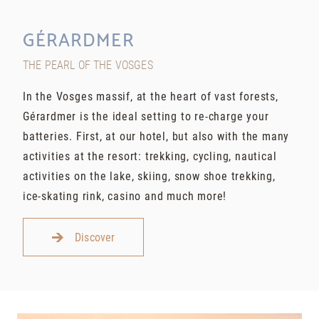
GÉRARDMER
THE PEARL OF THE VOSGES
In the Vosges massif, at the heart of vast forests,
Gérardmer is the ideal setting to re-charge your
batteries. First, at our hotel, but also with the many
activities at the resort: trekking, cycling, nautical
activities on the lake, skiing, snow shoe trekking,
ice-skating rink, casino and much more!
Discover