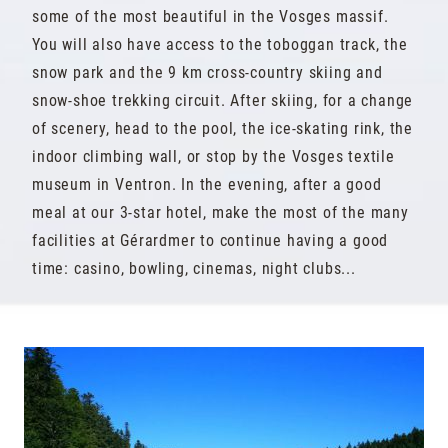
some of the most beautiful in the Vosges massif.
You will also have access to the toboggan track, the
snow park and the 9 km cross-country skiing and
snow-shoe trekking circuit. After skiing, for a change
of scenery, head to the pool, the ice-skating rink, the
indoor climbing wall, or stop by the Vosges textile
museum in Ventron. In the evening, after a good
meal at our 3-star hotel, make the most of the many
facilities at Gérardmer to continue having a good
time: casino, bowling, cinemas, night clubs...