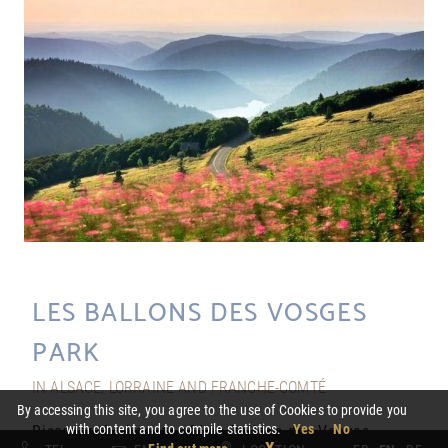
LES BALLONS DES VOSGES
PARK
IN ALSACE, LORRAINE AND FRANCHE-COMTÉ
By accessing this site, you agree to the use of Cookies to provide you
with content and to compile statistics.
Yes
No
Discover the beauty of Les Ballons des Vosges
X