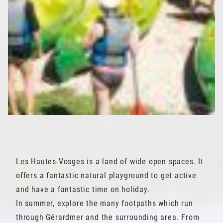
Les Hautes-Vosges is a land of wide open spaces. It
offers a fantastic natural playground to get active
and have a fantastic time on holiday.
In summer, explore the many footpaths which run
through Gérardmer and the surrounding area. From