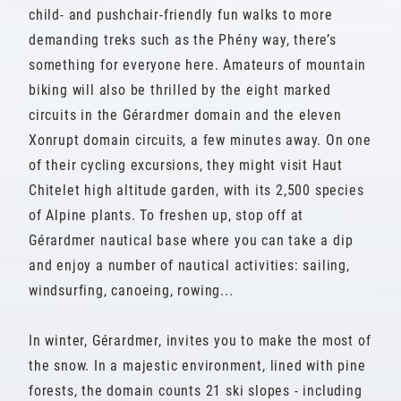
child- and pushchair-friendly fun walks to more
demanding treks such as the Phény way, there’s
something for everyone here. Amateurs of mountain
biking will also be thrilled by the eight marked
circuits in the Gérardmer domain and the eleven
Xonrupt domain circuits, a few minutes away. On one
of their cycling excursions, they might visit Haut
Chitelet high altitude garden, with its 2,500 species
of Alpine plants. To freshen up, stop off at
Gérardmer nautical base where you can take a dip
and enjoy a number of nautical activities: sailing,
windsurfing, canoeing, rowing...
In winter, Gérardmer, invites you to make the most of
the snow. In a majestic environment, lined with pine
forests, the domain counts 21 ski slopes - including