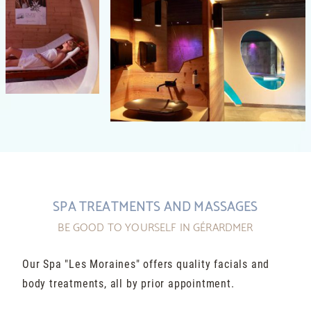
SPA TREATMENTS AND MASSAGES
BE GOOD TO YOURSELF IN GÉRARDMER
Our Spa "Les Moraines" offers quality facials and
body treatments, all by prior appointment.