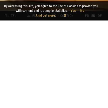
By accessing this site, you agree to the use of Cookies to provide you
with content and to compile statistics.
Yes
No
X
Find out more.
TEL
EMAIL
LOCATION
FR
EN
DE