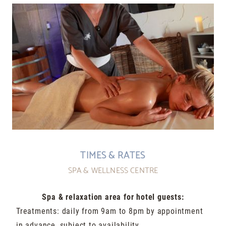
TIMES & RATES
SPA & WELLNESS CENTRE
Spa & relaxation area for hotel guests:
Treatments: daily from 9am to 8pm by appointment
in advance, subject to availability.