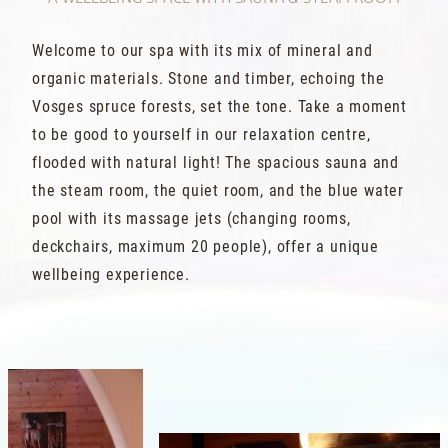
Welcome to our spa with its mix of mineral and
organic materials. Stone and timber, echoing the
Vosges spruce forests, set the tone. Take a moment
to be good to yourself in our relaxation centre,
flooded with natural light! The spacious sauna and
the steam room, the quiet room, and the blue water
pool with its massage jets (changing rooms,
deckchairs, maximum 20 people), offer a unique
wellbeing experience.