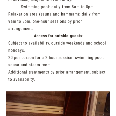
Swimming pool: daily from 8am to 8pm.
Relaxation area (sauna and hammam): daily from
9am to 8pm, one-hour sessions by prior
arrangement.
Access for outside guests:
Subject to availability, outside weekends and school
holidays.
20 per person for a 2-hour session: swimming pool,
sauna and steam room.
Additional treatments by prior arrangement, subject
to availability.