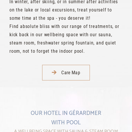
In winter, after skiing, or in summer after activities
on the lake or local excursions, treat yourself to
some time at the spa - you deserve it!
Find absolute bliss with our range of treatments, or
kick back in our wellbeing space with our sauna,
steam room, freshwater spring fountain, and quiet
room, not to forget the indoor pool.
Care Map
OUR HOTEL IN GÉRARDMER
WITH POOL
A WELLBEING SPACE WITH SAUNA & STEAM ROOM