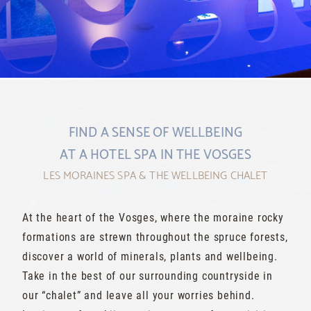
1
2
FIND A SENSE OF WELLBEING
AT A HOTEL SPA IN THE VOSGES
LES MORAINES SPA & THE WELLBEING CHALET
At the heart of the Vosges, where the moraine rocky
formations are strewn throughout the spruce forests,
discover a world of minerals, plants and wellbeing.
Take in the best of our surrounding countryside in
our “chalet” and leave all your worries behind.