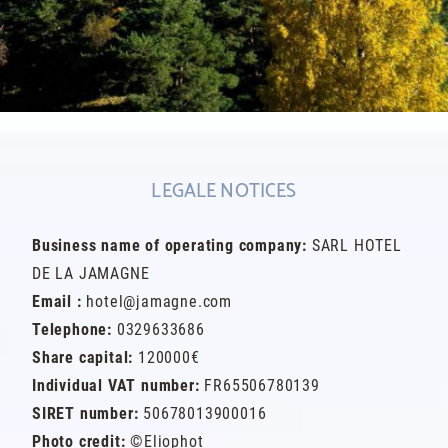
LEGALE NOTICES
Business name of operating company:
SARL HOTEL
DE LA JAMAGNE
Email :
hotel@jamagne.com
Telephone:
0329633686
Share capital:
120000€
Individual VAT number:
FR65506780139
SIRET number:
50678013900016
Photo credit:
©Eliophot