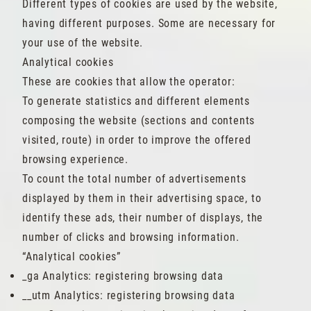
Different types of cookies are used by the website,
having different purposes. Some are necessary for
your use of the website.
Analytical cookies
These are cookies that allow the operator:
To generate statistics and different elements
composing the website (sections and contents
visited, route) in order to improve the offered
browsing experience.
To count the total number of advertisements
displayed by them in their advertising space, to
identify these ads, their number of displays, the
number of clicks and browsing information.
“Analytical cookies”
_ga Analytics: registering browsing data
__utm Analytics: registering browsing data