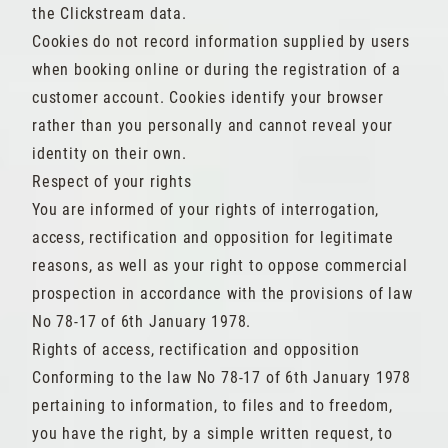
the Clickstream data.
Cookies do not record information supplied by users
when booking online or during the registration of a
customer account. Cookies identify your browser
rather than you personally and cannot reveal your
identity on their own.
Respect of your rights
You are informed of your rights of interrogation,
access, rectification and opposition for legitimate
reasons, as well as your right to oppose commercial
prospection in accordance with the provisions of law
No 78-17 of 6th January 1978.
Rights of access, rectification and opposition
Conforming to the law No 78-17 of 6th January 1978
pertaining to information, to files and to freedom,
you have the right, by a simple written request, to