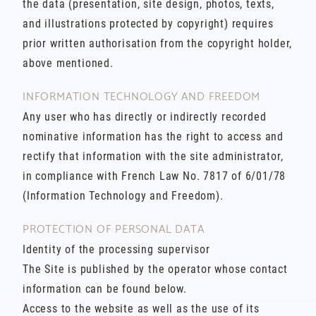
the data (presentation, site design, photos, texts,
and illustrations protected by copyright) requires
prior written authorisation from the copyright holder,
above mentioned.
INFORMATION TECHNOLOGY AND FREEDOM
Any user who has directly or indirectly recorded
nominative information has the right to access and
rectify that information with the site administrator,
in compliance with French Law No. 7817 of 6/01/78
(Information Technology and Freedom).
PROTECTION OF PERSONAL DATA
Identity of the processing supervisor
The Site is published by the operator whose contact
information can be found below.
Access to the website as well as the use of its