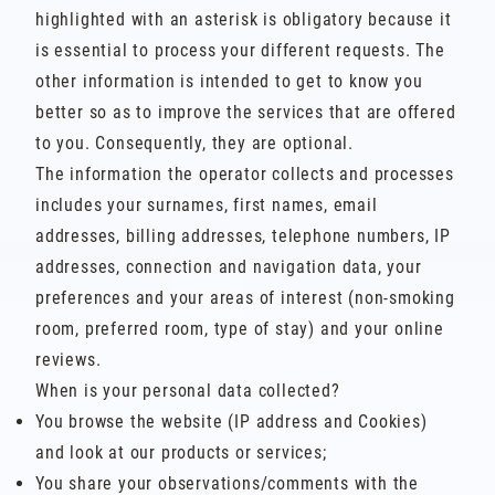
highlighted with an asterisk is obligatory because it
is essential to process your different requests. The
other information is intended to get to know you
better so as to improve the services that are offered
to you. Consequently, they are optional.
The information the operator collects and processes
includes your surnames, first names, email
addresses, billing addresses, telephone numbers, IP
addresses, connection and navigation data, your
preferences and your areas of interest (non-smoking
room, preferred room, type of stay) and your online
reviews.
When is your personal data collected?
You browse the website (IP address and Cookies)
and look at our products or services;
You share your observations/comments with the