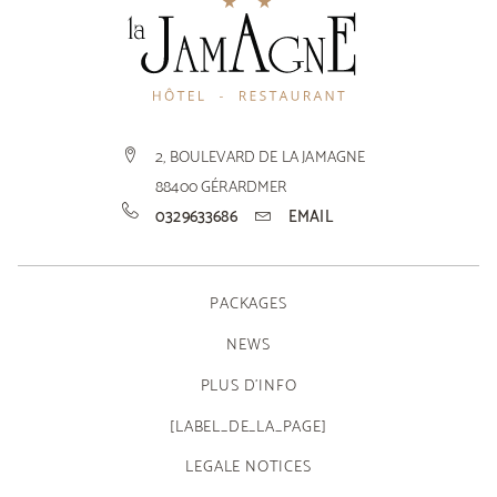
2, BOULEVARD DE LA JAMAGNE
88400
GÉRARDMER
0329633686
EMAIL
PACKAGES
NEWS
PLUS D'INFO
[LABEL_DE_LA_PAGE]
LEGALE NOTICES