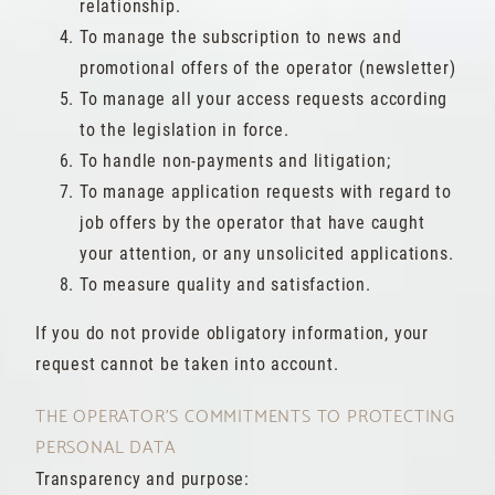
relationship.
To manage the subscription to news and
promotional offers of the operator (newsletter)
To manage all your access requests according
to the legislation in force.
To handle non-payments and litigation;
To manage application requests with regard to
job offers by the operator that have caught
your attention, or any unsolicited applications.
To measure quality and satisfaction.
If you do not provide obligatory information, your
request cannot be taken into account.
THE OPERATOR'S COMMITMENTS TO PROTECTING
PERSONAL DATA
Transparency and purpose: