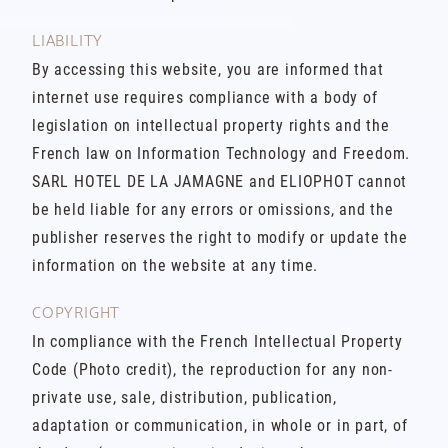
LIABILITY
By accessing this website, you are informed that
internet use requires compliance with a body of
legislation on intellectual property rights and the
French law on Information Technology and Freedom.
SARL HOTEL DE LA JAMAGNE and ELIOPHOT cannot
be held liable for any errors or omissions, and the
publisher reserves the right to modify or update the
information on the website at any time.
COPYRIGHT
In compliance with the French Intellectual Property
Code (Photo credit), the reproduction for any non-
private use, sale, distribution, publication,
adaptation or communication, in whole or in part, of