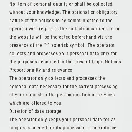
No item of personal data is or shall be collected
without your knowledge. The optional or obligatory
nature of the notices to be communicated to the
operator with regard to the collection carried out on
the website will be indicated beforehand via the
presence of the “*” asterisk symbol. The operator
collects and processes your personal data only for
the purposes described in the present Legal Notices.
Proportionality and relevance
The operator only collects and processes the
personal data necessary for the correct processing
of your request or the personalisation of services
which are offered to you.
Duration of data storage
The operator only keeps your personal data for as
long as is needed for its processing in accordance