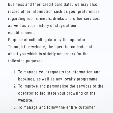
business and their credit card data. We may also
record other information such as your preferences
regarding rooms, meals, drinks and other services,
as well as your history of stays at our
establishment.
Purpose of collecting data by the operator
Through the website, the operator collects data
about you which is strictly necessary for the
following purposes:
To manage your requests for information and
bookings, as well as any loyalty programme.
To improve and personalise the services of the
operator to facilitate your browsing on the
website.
To manage and follow the entire customer