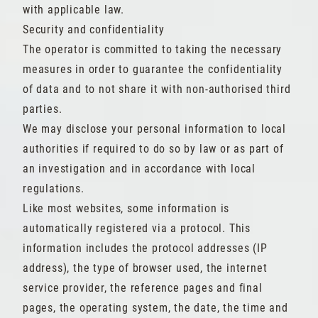
with applicable law.
Security and confidentiality
The operator is committed to taking the necessary
measures in order to guarantee the confidentiality
of data and to not share it with non-authorised third
parties.
We may disclose your personal information to local
authorities if required to do so by law or as part of
an investigation and in accordance with local
regulations.
Like most websites, some information is
automatically registered via a protocol. This
information includes the protocol addresses (IP
address), the type of browser used, the internet
service provider, the reference pages and final
pages, the operating system, the date, the time and