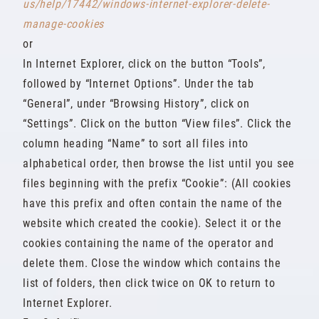
us/help/17442/windows-internet-explorer-delete-
manage-cookies
or
In Internet Explorer, click on the button “Tools”,
followed by “Internet Options”. Under the tab
“General”, under “Browsing History”, click on
“Settings”. Click on the button “View files”. Click the
column heading “Name” to sort all files into
alphabetical order, then browse the list until you see
files beginning with the prefix “Cookie”: (All cookies
have this prefix and often contain the name of the
website which created the cookie). Select it or the
cookies containing the name of the operator and
delete them. Close the window which contains the
list of folders, then click twice on OK to return to
Internet Explorer.