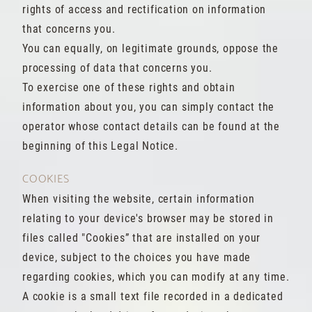
rights of access and rectification on information
that concerns you.
You can equally, on legitimate grounds, oppose the
processing of data that concerns you.
To exercise one of these rights and obtain
information about you, you can simply contact the
operator whose contact details can be found at the
beginning of this Legal Notice.
COOKIES
When visiting the website, certain information
relating to your device's browser may be stored in
files called "Cookies” that are installed on your
device, subject to the choices you have made
regarding cookies, which you can modify at any time.
A cookie is a small text file recorded in a dedicated