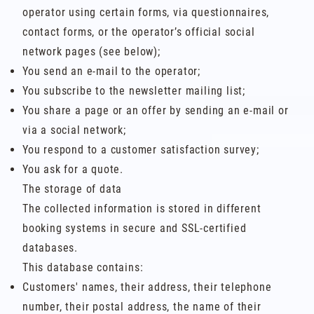
operator using certain forms, via questionnaires,
contact forms, or the operator’s official social
network pages (see below);
You send an e-mail to the operator;
You subscribe to the newsletter mailing list;
You share a page or an offer by sending an e-mail or
via a social network;
You respond to a customer satisfaction survey;
You ask for a quote.
The storage of data
The collected information is stored in different
booking systems in secure and SSL-certified
databases.
This database contains:
Customers' names, their address, their telephone
number, their postal address, the name of their