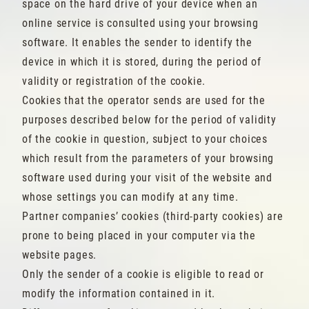
space on the hard drive of your device when an
online service is consulted using your browsing
software. It enables the sender to identify the
device in which it is stored, during the period of
validity or registration of the cookie.
Cookies that the operator sends are used for the
purposes described below for the period of validity
of the cookie in question, subject to your choices
which result from the parameters of your browsing
software used during your visit of the website and
whose settings you can modify at any time.
Partner companies’ cookies (third-party cookies) are
prone to being placed in your computer via the
website pages.
Only the sender of a cookie is eligible to read or
modify the information contained in it.