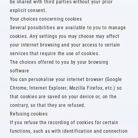
be shared with third parties without your prior
explicit consent.
Your choices concerning cookies
Several possibilities are available to you to manage
cookies. Any settings you may choose may affect
your internet browsing and your access to certain
services that require the use of cookies.
The choices offered to you by your browsing
software
You can personalise your internet browser (Google
Chrome, Internet Explorer, Mozilla Firefox, etc.) so
that cookies are saved on your device or, on the
contrary, so that they are refused.
Refusing cookies
If you refuse the recording of cookies for certain
functions, such as with identification and connection