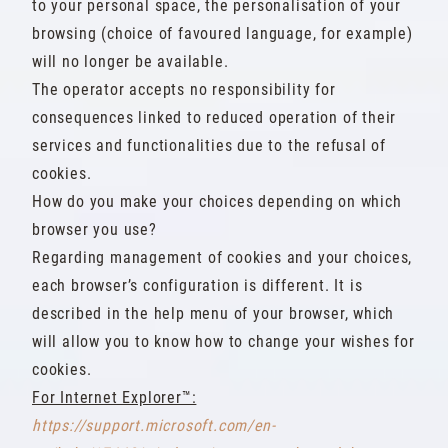
to your personal space, the personalisation of your
browsing (choice of favoured language, for example)
will no longer be available.
The operator accepts no responsibility for
consequences linked to reduced operation of their
services and functionalities due to the refusal of
cookies.
How do you make your choices depending on which
browser you use?
Regarding management of cookies and your choices,
each browser’s configuration is different. It is
described in the help menu of your browser, which
will allow you to know how to change your wishes for
cookies.
For Internet Explorer™:
https://support.microsoft.com/en-