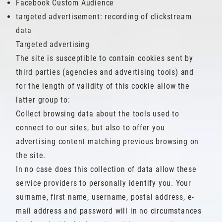
Facebook Custom Audience
targeted advertisement: recording of clickstream
data
Targeted advertising
The site is susceptible to contain cookies sent by
third parties (agencies and advertising tools) and
for the length of validity of this cookie allow the
latter group to:
Collect browsing data about the tools used to
connect to our sites, but also to offer you
advertising content matching previous browsing on
the site.
In no case does this collection of data allow these
service providers to personally identify you. Your
surname, first name, username, postal address, e-
mail address and password will in no circumstances