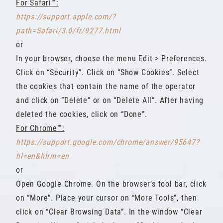
For Safari™:
https://support.apple.com/?
path=Safari/3.0/fr/9277.html
or
In your browser, choose the menu Edit > Preferences.
Click on “Security”. Click on “Show Cookies”. Select
the cookies that contain the name of the operator
and click on “Delete” or on “Delete All”. After having
deleted the cookies, click on “Done”.
For Chrome™:
https://support.google.com/chrome/answer/95647?
hl=en&hlrm=en
or
Open Google Chrome. On the browser’s tool bar, click
on “More”. Place your cursor on “More Tools”, then
click on “Clear Browsing Data”. In the window “Clear