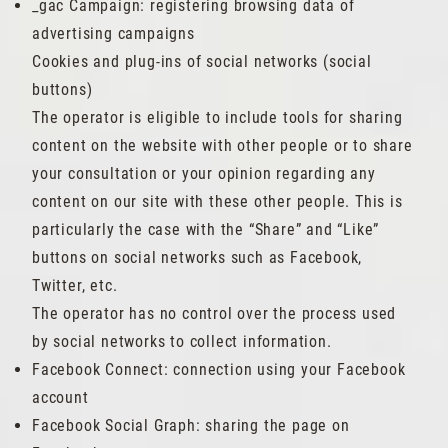
_gac Campaign: registering browsing data of
advertising campaigns
Cookies and plug-ins of social networks (social
buttons)
The operator is eligible to include tools for sharing
content on the website with other people or to share
your consultation or your opinion regarding any
content on our site with these other people. This is
particularly the case with the “Share” and “Like”
buttons on social networks such as Facebook,
Twitter, etc.
The operator has no control over the process used
by social networks to collect information.
Facebook Connect: connection using your Facebook
account
Facebook Social Graph: sharing the page on