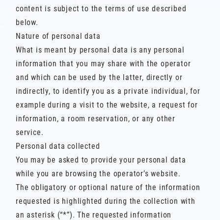
content is subject to the terms of use described
below.
Nature of personal data
What is meant by personal data is any personal
information that you may share with the operator
and which can be used by the latter, directly or
indirectly, to identify you as a private individual, for
example during a visit to the website, a request for
information, a room reservation, or any other
service.
Personal data collected
You may be asked to provide your personal data
while you are browsing the operator’s website.
The obligatory or optional nature of the information
requested is highlighted during the collection with
an asterisk (“*”). The requested information