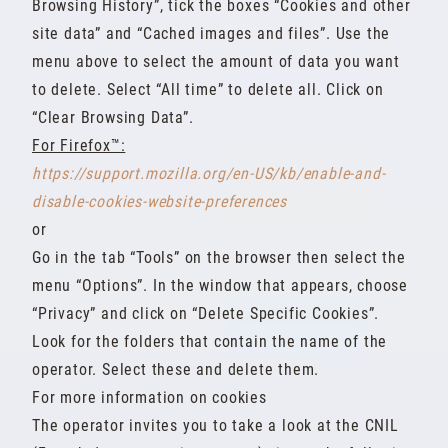
Browsing History”, tick the boxes “Cookies and other
site data” and “Cached images and files”. Use the
menu above to select the amount of data you want
to delete. Select “All time” to delete all. Click on
“Clear Browsing Data”.
For Firefox™:
https://support.mozilla.org/en-US/kb/enable-and-
disable-cookies-website-preferences
or
Go in the tab “Tools” on the browser then select the
menu “Options”. In the window that appears, choose
“Privacy” and click on “Delete Specific Cookies”.
Look for the folders that contain the name of the
operator. Select these and delete them.
For more information on cookies
The operator invites you to take a look at the CNIL