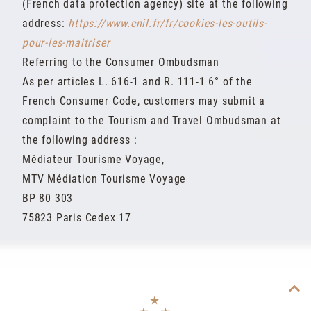
(French data protection agency) site at the following
address:
https://www.cnil.fr/fr/cookies-les-outils-
pour-les-maitriser
Referring to the Consumer Ombudsman
As per articles L. 616-1 and R. 111-1 6° of the
French Consumer Code, customers may submit a
complaint to the Tourism and Travel Ombudsman at
the following address :
Médiateur Tourisme Voyage,
MTV Médiation Tourisme Voyage
BP 80 303
75823 Paris Cedex 17