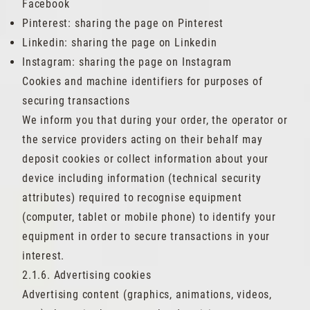
Facebook
Pinterest: sharing the page on Pinterest
Linkedin: sharing the page on Linkedin
Instagram: sharing the page on Instagram
Cookies and machine identifiers for purposes of
securing transactions
We inform you that during your order, the operator or
the service providers acting on their behalf may
deposit cookies or collect information about your
device including information (technical security
attributes) required to recognise equipment
(computer, tablet or mobile phone) to identify your
equipment in order to secure transactions in your
interest.
2.1.6. Advertising cookies
Advertising content (graphics, animations, videos,