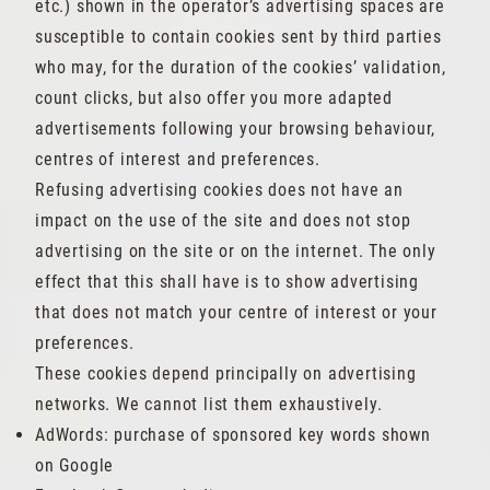
etc.) shown in the operator’s advertising spaces are
susceptible to contain cookies sent by third parties
who may, for the duration of the cookies’ validation,
count clicks, but also offer you more adapted
advertisements following your browsing behaviour,
centres of interest and preferences.
Refusing advertising cookies does not have an
impact on the use of the site and does not stop
advertising on the site or on the internet. The only
effect that this shall have is to show advertising
that does not match your centre of interest or your
preferences.
These cookies depend principally on advertising
networks. We cannot list them exhaustively.
AdWords: purchase of sponsored key words shown
on Google