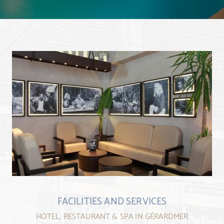
FACILITIES AND SERVICES
HOTEL, RESTAURANT & SPA IN GÉRARDMER