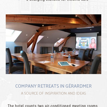
COMPANY RETREATS IN GÉRARDMER
A SOURCE OF INSPIRATION AND IDEAS
The hotel counts two air-conditioned meeting rooms