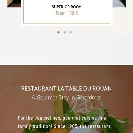
SUPERIOR ROOM
From 130 €
RESTAURANT LA TABLE DU ROUAN
A Gourmet Stay In Gérardmer
For the Jeanselmes, gourmet cuisine is a
family tradition! Since 1905, the restaurant