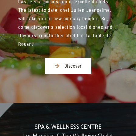
has seen a succession of excellent chefs.
The latest to date, chef Julien Jeanselme,
will take you to new culinary heights. So,
come discover a selection local dishes and
flavours from further afield at La Table de
Rouan.
Discover
SPA & WELLNESS CENTRE