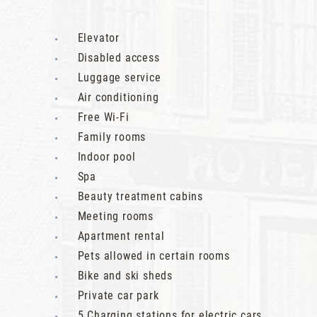
Elevator
Disabled access
Luggage service
Air conditioning
Free Wi-Fi
Family rooms
Indoor pool
Spa
Beauty treatment cabins
Meeting rooms
Apartment rental
Pets allowed in certain rooms
Bike and ski sheds
Private car park
5 Charging stations for electric cars