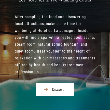
Les Moraines & The Wellbeing Chalet
After sampling the food and discovering
local attractions, make some time for
wellbeing at Hotel de La Jamagne. Inside,
you will find a spa with a heated pool, sauna,
steam room, natural spring fountain, and
quiet room. Treat yourself to the height of
relaxation with our massages and treatments
offered by health and beauty treatment
professionals.
Discover