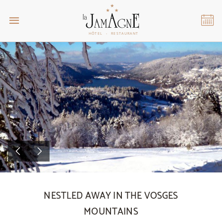
NESTLED AWAY IN THE VOSGES
MOUNTAINS