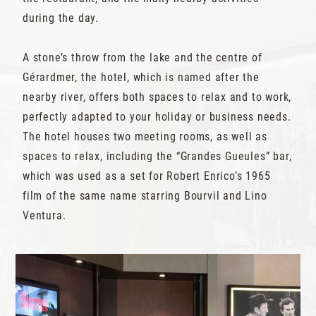
during the day.
A stone’s throw from the lake and the centre of
Gérardmer, the hotel, which is named after the
nearby river, offers both spaces to relax and to work,
perfectly adapted to your holiday or business needs.
The hotel houses two meeting rooms, as well as
spaces to relax, including the “Grandes Gueules” bar,
which was used as a set for Robert Enrico’s 1965
film of the same name starring Bourvil and Lino
Ventura.