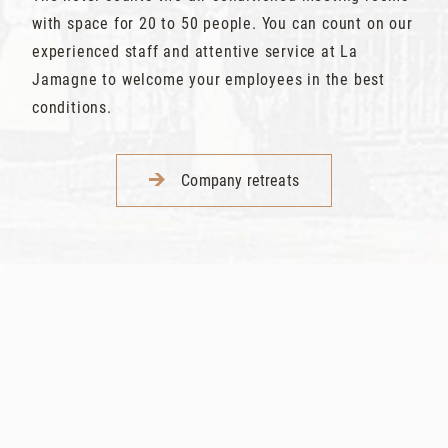
with space for 20 to 50 people. You can count on our
experienced staff and attentive service at La
Jamagne to welcome your employees in the best
conditions.
Company retreats