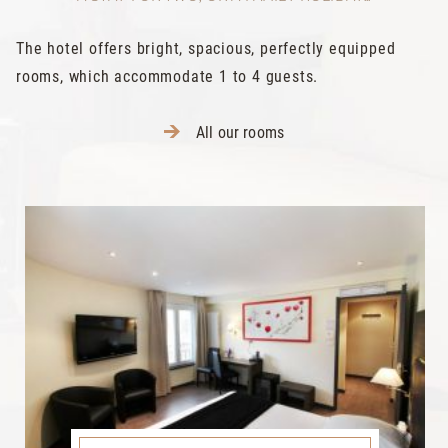
The hotel offers bright, spacious, perfectly equipped
rooms, which accommodate 1 to 4 guests.
All our rooms