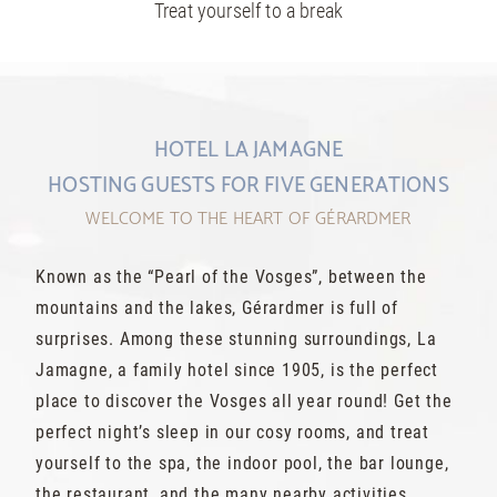
Treat yourself to a break
HOTEL LA JAMAGNE
HOSTING GUESTS FOR FIVE GENERATIONS
WELCOME TO THE HEART OF GÉRARDMER
Known as the “Pearl of the Vosges”, between the
mountains and the lakes, Gérardmer is full of
surprises. Among these stunning surroundings, La
Jamagne, a family hotel since 1905, is the perfect
place to discover the Vosges all year round! Get the
perfect night’s sleep in our cosy rooms, and treat
yourself to the spa, the indoor pool, the bar lounge,
the restaurant, and the many nearby activities