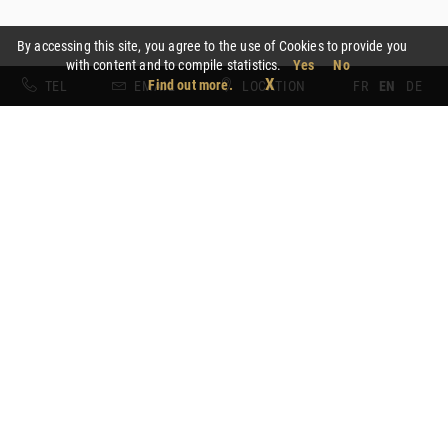
By accessing this site, you agree to the use of Cookies to provide you
with content and to compile statistics.
Yes
No
X
Find out more.
TEL
EMAIL
LOCATION
FR
EN
DE
Gastronomic package
From € 600 for 2 people