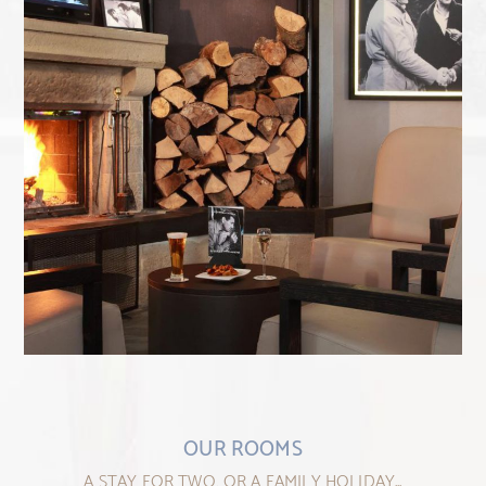
OUR ROOMS
A STAY FOR TWO, OR A FAMILY HOLIDAY...